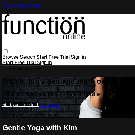
Skip to main content
Browse
Search
Start Free Trial
Sign in
Start Free Trial
Sign In
Live stream preview
Watch this video and more on Functio
Watch this video and more on Function Online
Start your free trial
Learn more
Already subscribed?
Sign in
Gentle Yoga with Kim