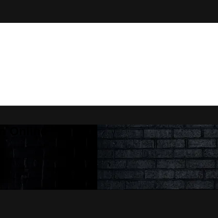
n Online