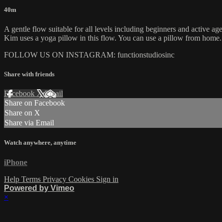
40m
A gentle flow suitable for all levels including beginners and active age
Kim uses a yoga pillow in this flow. You can use a pillow from home.
FOLLOW US ON INSTAGRAM: functionstudiosinc
Share with friends
Facebook
X
Email
Share on Facebook
Share on X
Share via Email
Watch anywhere, anytime
iPhone
Help
Terms
Privacy
Cookies
Sign in
Powered by Vimeo
×