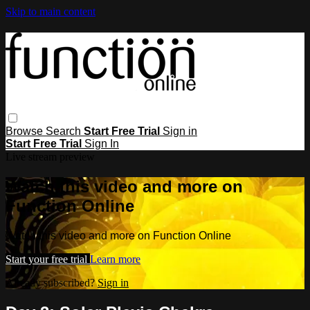
Skip to main content
Browse
Search
Start Free Trial
Sign in
Start Free Trial
Sign In
Live stream preview
Watch this video and more on
Function Online
Watch this video and more on Function Online
Start your free trial
Learn more
Already subscribed?
Sign in