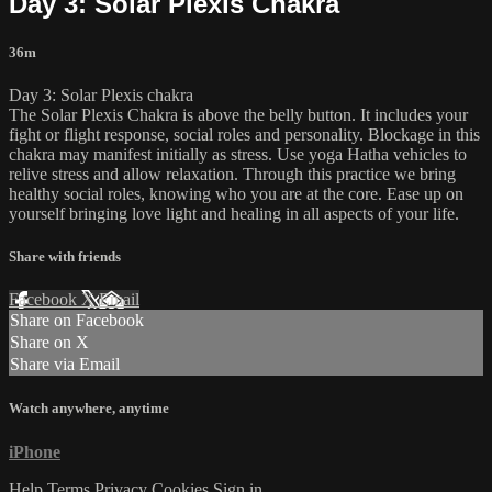
Day 3: Solar Plexis Chakra
36m
Day 3: Solar Plexis chakra
The Solar Plexis Chakra is above the belly button. It includes your
fight or flight response, social roles and personality. Blockage in this
chakra may manifest initially as stress. Use yoga Hatha vehicles to
relive stress and allow relaxation. Through this practice we bring
healthy social roles, knowing who you are at the core. Ease up on
yourself bringing love light and healing in all aspects of your life.
Share with friends
Facebook
X
Email
Share on Facebook
Share on X
Share via Email
Watch anywhere, anytime
iPhone
Help
Terms
Privacy
Cookies
Sign in