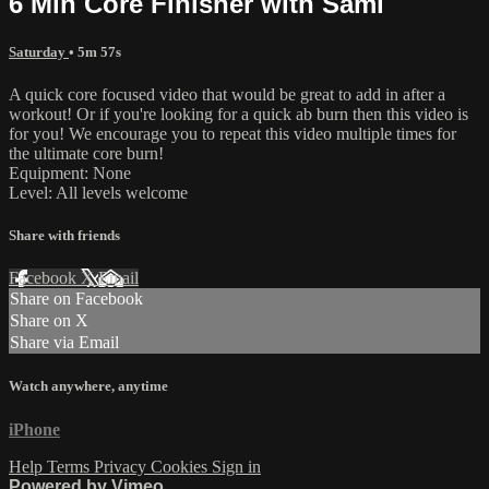
6 Min Core Finisher with Sami
Saturday
• 5m 57s
A quick core focused video that would be great to add in after a
workout! Or if you're looking for a quick ab burn then this video is
for you! We encourage you to repeat this video multiple times for
the ultimate core burn!
Equipment: None
Level: All levels welcome
Share with friends
Facebook
X
Email
Share on Facebook
Share on X
Share via Email
Watch anywhere, anytime
iPhone
Help
Terms
Privacy
Cookies
Sign in
Powered by Vimeo