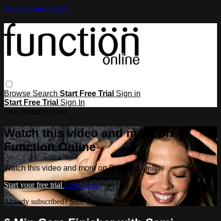
Skip to main content
Browse
Search
Start Free Trial
Sign in
Start Free Trial
Sign In
Live stream preview
Watch this video and more on
Function Online
Watch this video and more on Function Online
Start your free trial
Learn more
Already subscribed?
Sign in