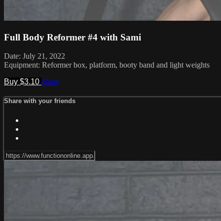
Full Body Reformer #4 with Sami
Date: July 21, 2022
Equipment: Reformer box, platform, booty band and light weights
Buy $3.10
Share
Share with your friends