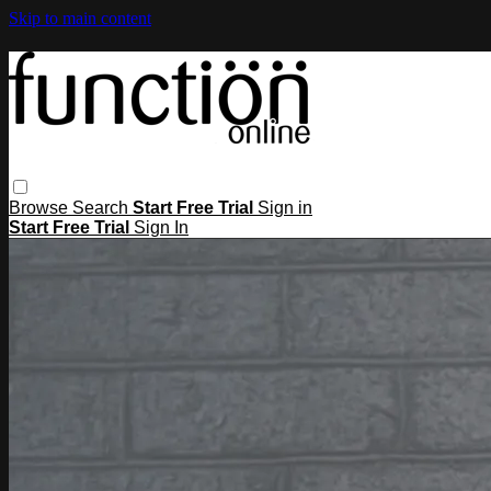
Skip to main content
Browse
Search
Start Free Trial
Sign in
Start Free Trial
Sign In