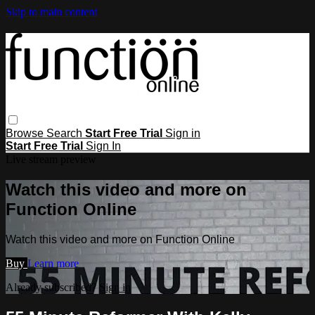
Skip to main content
Browse
Search
Start Free Trial
Sign in
Start Free Trial
Sign In
Live stream preview
Watch this video and more on
Function Online
Watch this video and more on Function Online
Buy
Learn more
Already subscribed?
Sign in