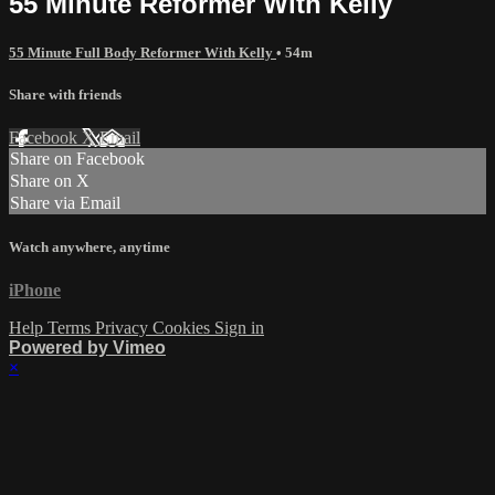
55 Minute Reformer With Kelly
55 Minute Full Body Reformer With Kelly
• 54m
Share with friends
Facebook
X
Email
Share on Facebook
Share on X
Share via Email
Watch anywhere, anytime
iPhone
Help
Terms
Privacy
Cookies
Sign in
Powered by Vimeo
×