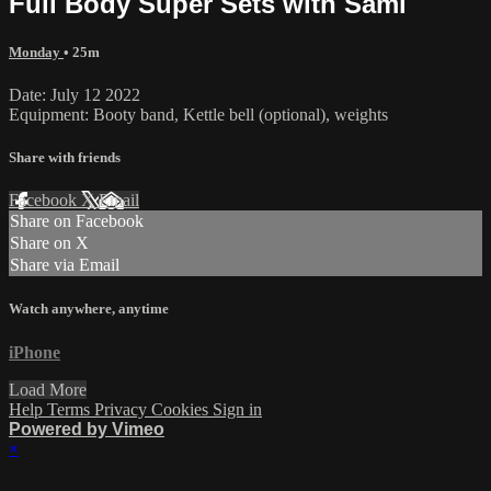
Full Body Super Sets with Sami
Monday
• 25m
Date: July 12 2022
Equipment: Booty band, Kettle bell (optional), weights
Share with friends
Facebook
X
Email
Share on Facebook
Share on X
Share via Email
Watch anywhere, anytime
iPhone
Load More
Help
Terms
Privacy
Cookies
Sign in
Powered by Vimeo
×