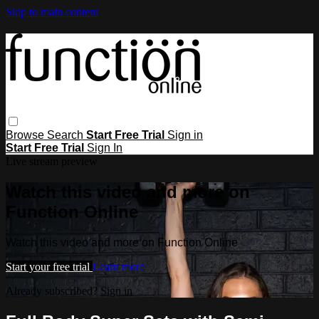
Skip to main content
Browse
Search
Start Free Trial
Sign in
Start Free Trial
Sign In
Live stream preview
Watch this video and more on
Function Online
Watch this video and more on Function Online
Start your free trial
Learn more
Already subscribed?
Sign in