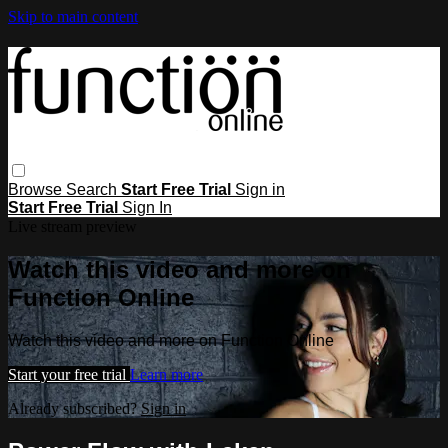
Skip to main content
Browse
Search
Start Free Trial
Sign in
Start Free Trial
Sign In
Live stream preview
Watch this video and more on
Function Online
Watch this video and more on Function Online
Start your free trial
Learn more
Already subscribed?
Sign in