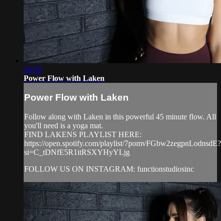
44:59
Power Flow with Laken
Power Flow with Laken
Follow along with Laken in this powerful 45 minute flow. All
you'll need is a yoga mat.
FIND LAKENS PLAYLIST HERE:
https://open.spotify.com/playlist/7pomvFGbw2zegpnLodnsdE?
si=C_tDNfE5R1itRSXYHyYLjg
FOLLOW US ON INSTAGRAM: functionstudiosinc