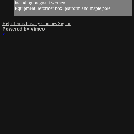
including pregnant women.
Equipment: reformer box, platform and maple pole
Help
Terms
Privacy
Cookies
Sign in
Powered by Vimeo
×