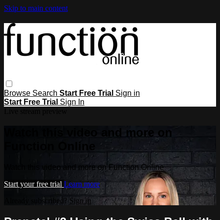
Skip to main content
Browse
Search
Start Free Trial
Sign in
Start Free Trial
Sign In
Live stream preview
Watch this video and more on
Function Online
Watch this video and more on Function Online
Start your free trial
Learn more
Already subscribed?
Sign in