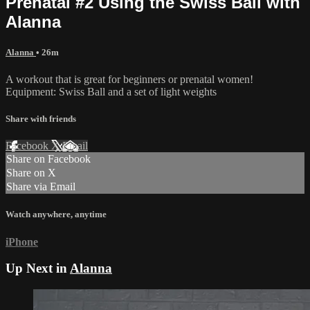
Prenatal #2 Using the Swiss Ball with
Alanna
Alanna
• 26m
A workout that is great for beginners or prenatal women!
Equipment: Swiss Ball and a set of light weights
Share with friends
Facebook
X
Email
Share on Facebook
Share on X
Share via Email
Watch anywhere, anytime
iPhone
Up Next in
Alanna