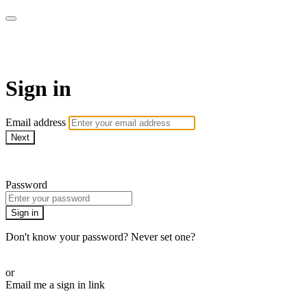
Function Online
Sign in
Email address
Next
Need help?
Password
Sign in
Don't know your password? Never set one?
Reset your password
or
Email me a sign in link