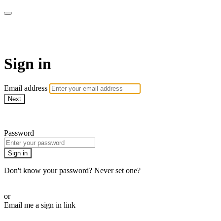
Function Online
Sign in
Email address
Next
Need help?
Password
Sign in
Don't know your password? Never set one?
Reset your password
or
Email me a sign in link