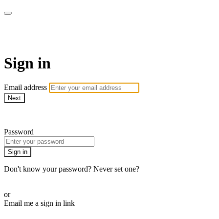
Function Online
Sign in
Email address
Next
Need help?
Password
Sign in
Don't know your password? Never set one?
Reset your password
or
Email me a sign in link