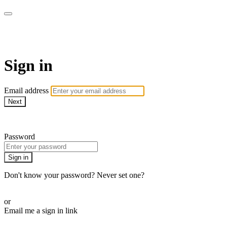
Function Online
Sign in
Email address
Next
Need help?
Password
Sign in
Don't know your password? Never set one?
Reset your password
or
Email me a sign in link