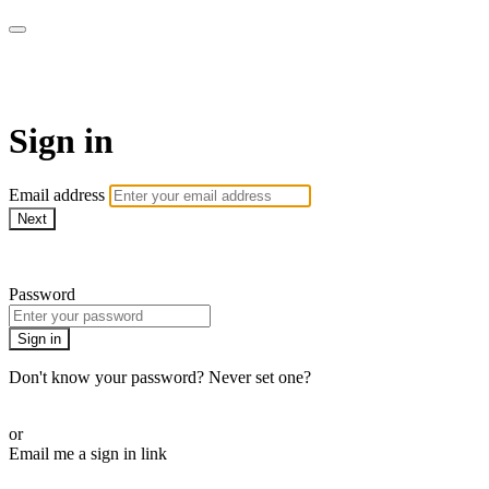
Function Online
Sign in
Email address
Next
Need help?
Password
Sign in
Don't know your password? Never set one?
Reset your password
or
Email me a sign in link