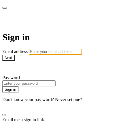
Function Online
Sign in
Email address
Next
Need help?
Password
Sign in
Don't know your password? Never set one?
Reset your password
or
Email me a sign in link