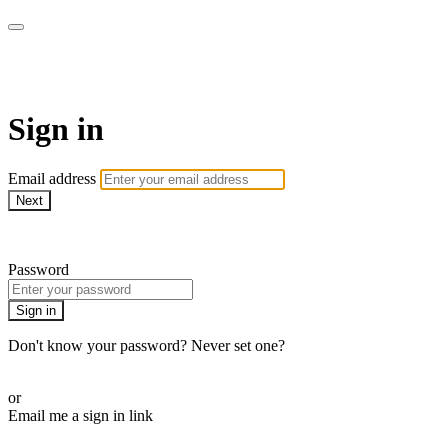
Function Online
Sign in
Email address
Next
Need help?
Password
Sign in
Don't know your password? Never set one?
Reset your password
or
Email me a sign in link