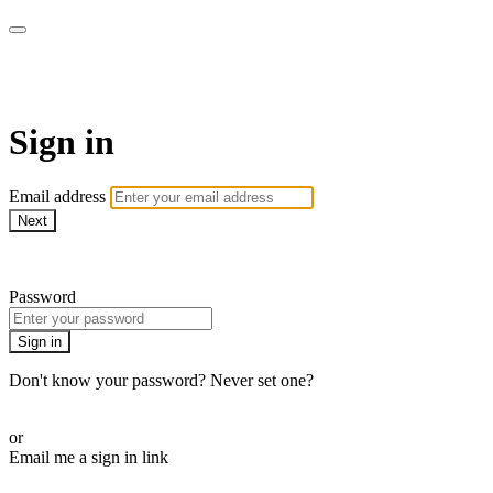
Function Online
Sign in
Email address
Next
Need help?
Password
Sign in
Don't know your password? Never set one?
Reset your password
or
Email me a sign in link