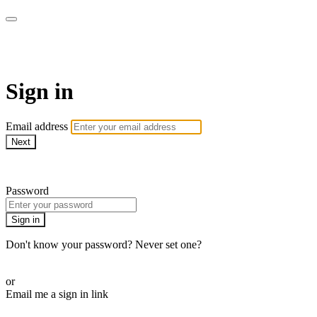
Function Online
Sign in
Email address
Next
Need help?
Password
Sign in
Don't know your password? Never set one?
Reset your password
or
Email me a sign in link