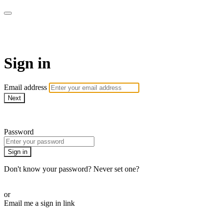
Function Online
Sign in
Email address
Next
Need help?
Password
Sign in
Don't know your password? Never set one?
Reset your password
or
Email me a sign in link