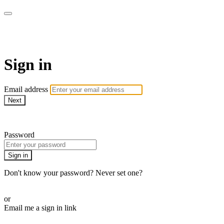
Function Online
Sign in
Email address
Next
Need help?
Password
Sign in
Don't know your password? Never set one?
Reset your password
or
Email me a sign in link