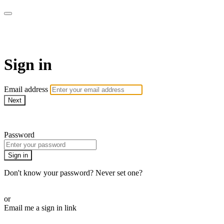
Function Online
Sign in
Email address
Next
Need help?
Password
Sign in
Don't know your password? Never set one?
Reset your password
or
Email me a sign in link