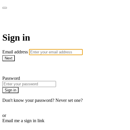
Function Online
Sign in
Email address
Next
Need help?
Password
Sign in
Don't know your password? Never set one?
Reset your password
or
Email me a sign in link