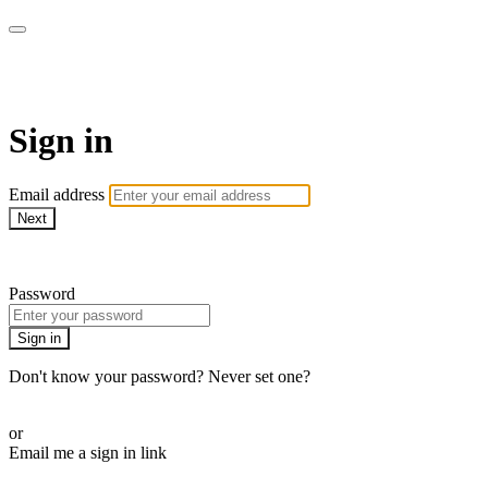
Function Online
Sign in
Email address
Next
Need help?
Password
Sign in
Don't know your password? Never set one?
Reset your password
or
Email me a sign in link